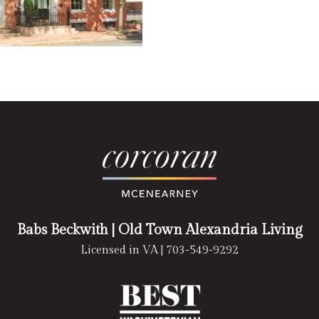
Babs Beckwith
| Old Town Alexandria Living
Licensed in VA |
703-549-9292