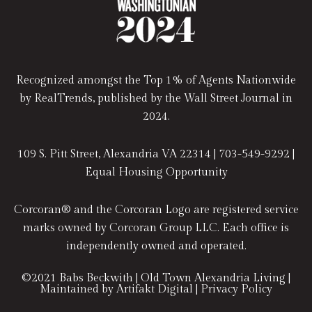
Recognized amongst the Top 1% of Agents Nationwide
by RealTrends, published by the Wall Street Journal in
2024.
109 S. Pitt Street, Alexandria VA 22314 |
703-549-9292
|
Equal Housing Opportunity
Corcoran® and the Corcoran Logo are registered service
marks owned by Corcoran Group LLC. Each office is
independently owned and operated.
©2021
Babs Beckwith | Old Town Alexandria Living
|
Maintained by
Artifakt Digital
|
Privacy Policy