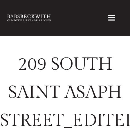
209 SOUTH
SAINT ASAPH
STREET_EDITE