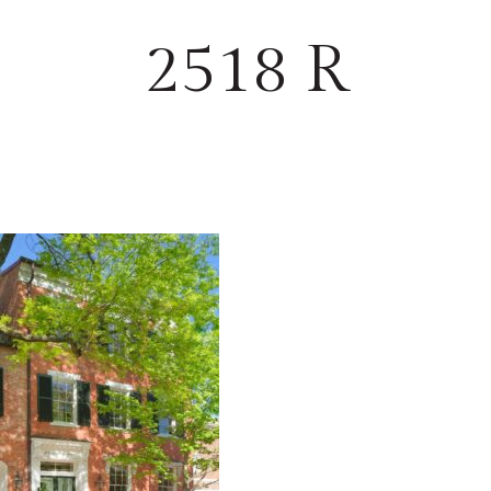
2518 R