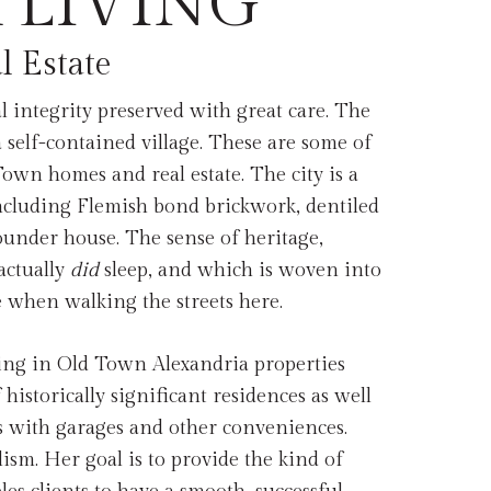
 LIVING
l Estate
al integrity preserved with great care. The
a self-contained village. These are some of
Town homes and real estate. The city is a
including Flemish bond brickwork, dentiled
ounder house. The sense of heritage,
actually
did
sleep, and which is woven into
e when walking the streets here.
zing in Old Town Alexandria properties
historically significant residences as well
 with garages and other conveniences.
ism. Her goal is to provide the kind of