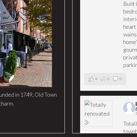
Built
bedro
interi
heart
wains
home’
gourm
priva
parki
4
0
0
ounded in 1749, Old Town
 charm.
Total
townh