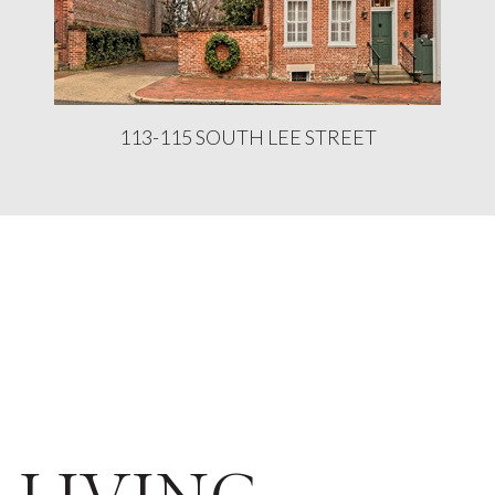
113-115 SOUTH LEE STREET