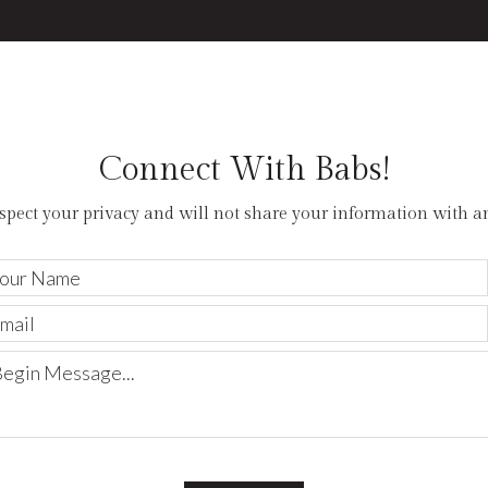
hardw
views
custo
appli
opens
offers
Connect With Babs!
entry
More
spect your privacy and will not share your information with a
2
0
0
Your
Name
Email
Begin
Message...
Exper
plus 
of th