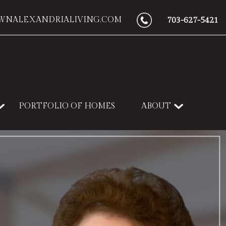
WNALEXANDRIALIVING.COM
703-627-5421
PORTFOLIO OF HOMES
ABOUT