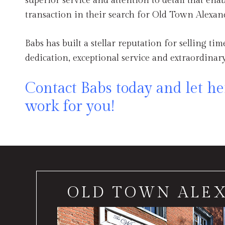
superior service and attention to detail that enab
transaction in their search for Old Town Alexand
Babs has built a stellar reputation for selling ti
dedication, exceptional service and extraordinary
Contact Babs today and let her
work for you!
OLD TOWN ALE