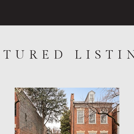
ATURED LISTI