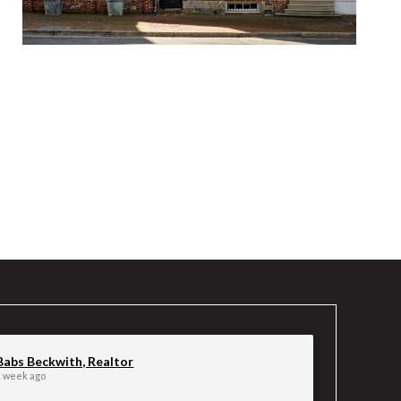
Babs Beckwith, Realtor
1 week ago