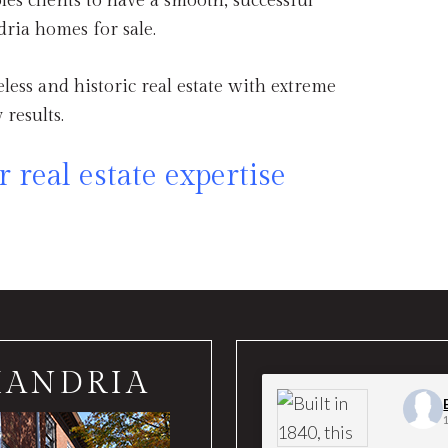
les clients to have a smooth, successful
ria homes for sale.
meless and historic real estate with extreme
 results.
 real estate expertise
XANDRIA