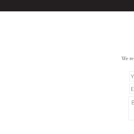
We re