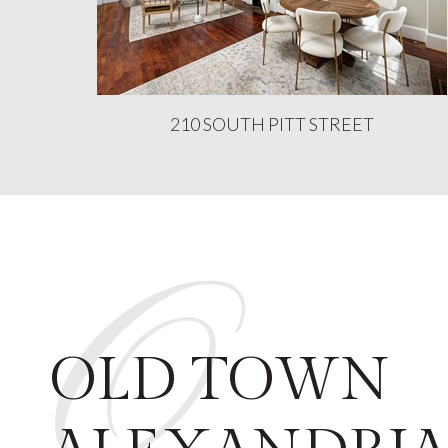
210 SOUTH PITT STREET
O
OLD TOWN