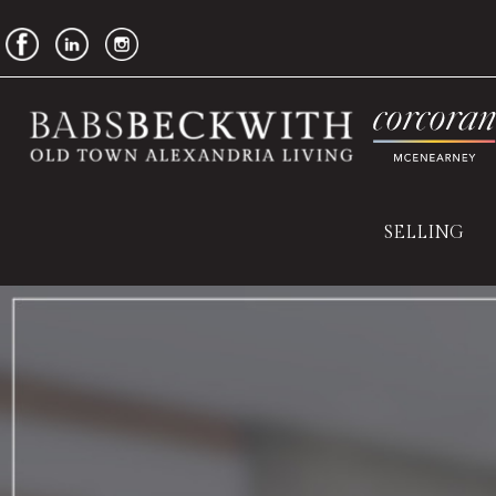
SELLING