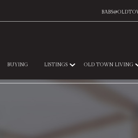
BABS@OLDTO
BUYING
LISTINGS
OLD TOWN LIVING