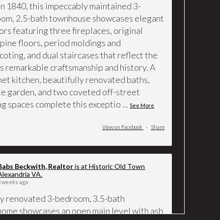
 in 1840, this impeccably maintained 3-
om, 2.5-bath townhouse showcases elegant
ors featuring three fireplaces, original
 pine floors, period moldings and
coting, and dual staircases that reflect the
s remarkable craftsmanship and history. A
et kitchen, beautifully renovated baths,
te garden, and two coveted off-street
ng spaces complete this exceptio
...
See More
View on Facebook
·
Share
Babs Beckwith, Realtor
is at Historic Old Town
Alexandria VA.
3 weeks ago
ly renovated 3-bedroom, 3.5-bath
ome showcases an open main level with ash