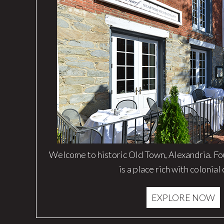
Welcome to historic Old Town, Alexandria. F
is a place rich with colonial
EXPLORE NOW