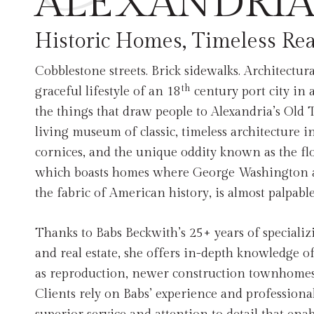
ALEXANDRIA
Historic Homes, Timeless Rea
Cobblestone streets. Brick sidewalks. Architectur
th
graceful lifestyle of an 18
century port city in 
the things that draw people to Alexandria’s Old 
living museum of classic, timeless architecture 
cornices, and the unique oddity known as the fl
which boasts homes where George Washington 
the fabric of American history, is almost palpabl
Thanks to Babs Beckwith’s 25+ years of speciali
and real estate, she offers in-depth knowledge of 
as reproduction, newer construction townhomes
Clients rely on Babs’ experience and professional