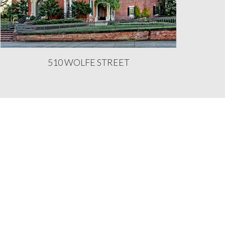
510 WOLFE STREET