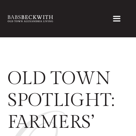
OLD TOWN
SPOTLIGHT:
FARMERS’