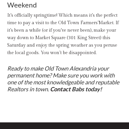
Weekend
It’s officially springtime! Which means it’s the perfect
time to pay a visit to the Old Town Farmers’Market. If
it’s been a while (or if you’ve never been), make your
way down to Market Square (301 King Street) this
Saturday and enjoy the spring weather as you peruse
the local goods. You won’t be disappointed.
Ready to make Old Town Alexandria your
permanent home? Make sure you work with
one of the most knowledgeable and reputable
Realtors in town.
Contact
Babs
today!