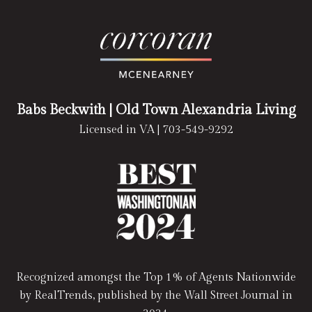
Babs Beckwith
| Old Town Alexandria Living
Licensed in VA |
703-549-9292
Recognized amongst the Top 1% of Agents Nationwide
by RealTrends, published by the Wall Street Journal in