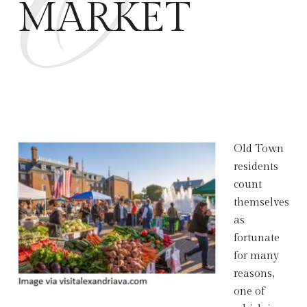
O
MARKET
Old Town
residents
count
themselves
as
fortunate
for many
reasons,
one of