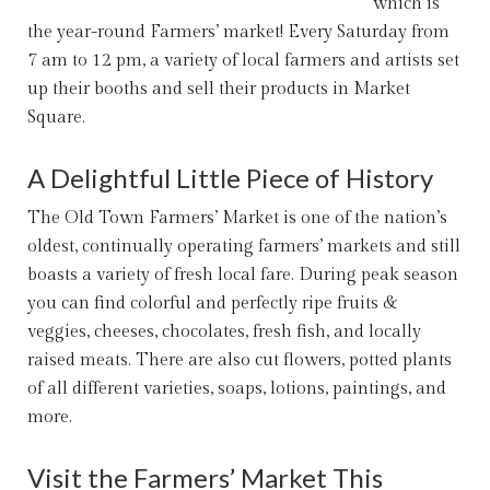
which is
the year-round Farmers’ market! Every Saturday from
7 am to 12 pm, a variety of local farmers and artists set
up their booths and sell their products in Market
Square.
A Delightful Little Piece of History
The
Old Town Farmers’ Market
is one of the nation’s
oldest, continually operating farmers’ markets and still
boasts a variety of fresh local fare. During peak season
you can find colorful and perfectly ripe fruits &
veggies, cheeses, chocolates, fresh fish, and locally
raised meats. There are also cut flowers, potted plants
of all different varieties, soaps, lotions, paintings, and
more.
Visit the Farmers’ Market This