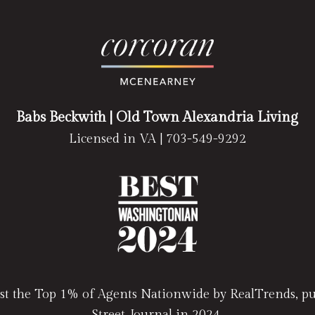
Babs Beckwith
| Old Town Alexandria Living
Licensed in VA |
703-549-9292
t the Top 1% of Agents Nationwide by RealTrends, pub
Street Journal in 2024.