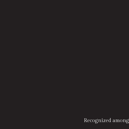
Recognized amongs