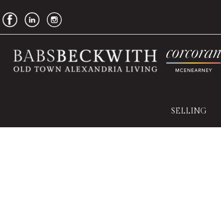
SELLING