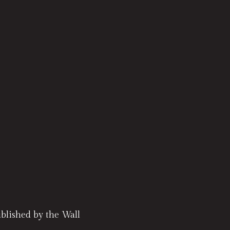
lished by the Wall