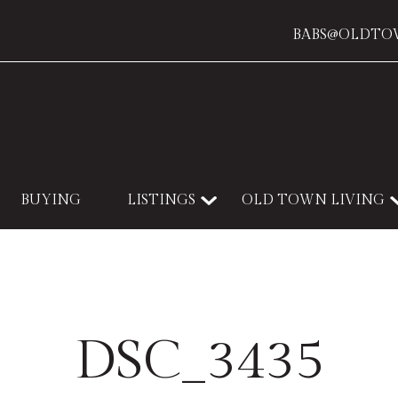
BABS@OLDTO
BUYING
LISTINGS
OLD TOWN LIVING
DSC_3435