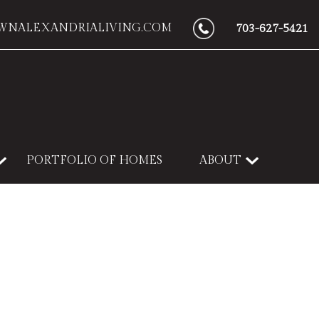
WNALEXANDRIALIVING.COM
703-627-5421
PORTFOLIO OF HOMES
ABOUT