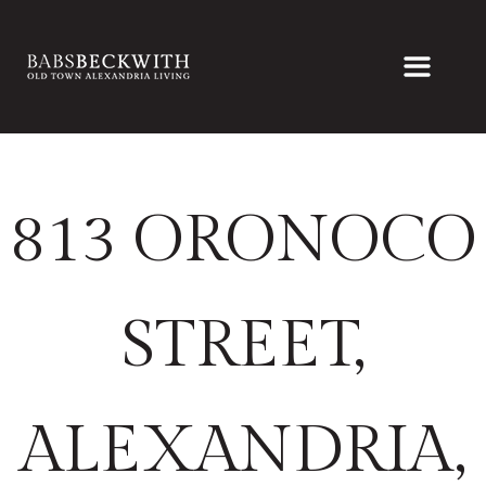
813 ORONOCO
STREET,
ALEXANDRIA,