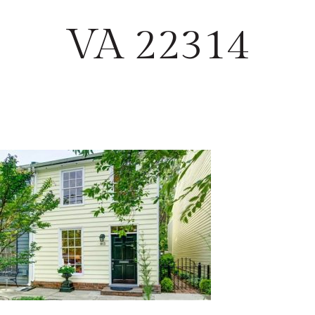
VA 22314