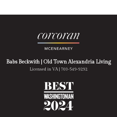
Babs Beckwith
| Old Town Alexandria Living
Licensed in VA |
703-549-9292