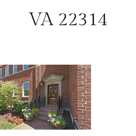
VA 22314