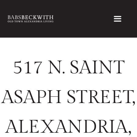
517 N. SAINT
ASAPH STREET,
ALEXANDRIA,