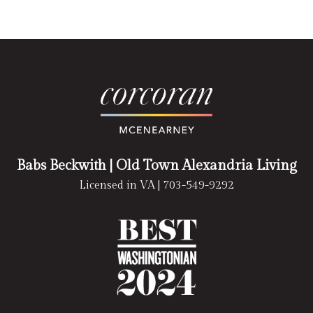
Babs Beckwith
| Old Town Alexandria Living
Licensed in VA |
703-549-9292