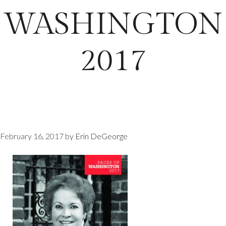
WASHINGTON
2017
February 16, 2017
by
Erin DeGeorge