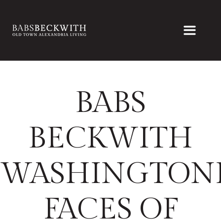
BABS
BECKWITH
WASHINGTON
FACES OF