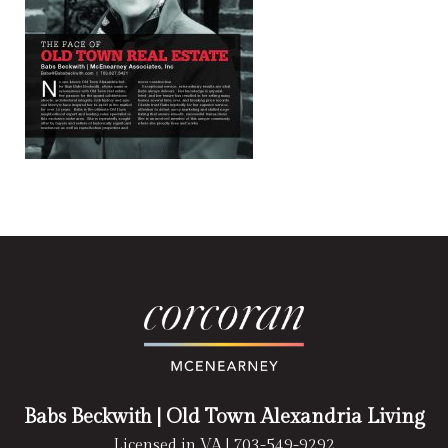
Babs Beckwith
| Old Town Alexandria Living
Licensed in VA |
703-549-9292