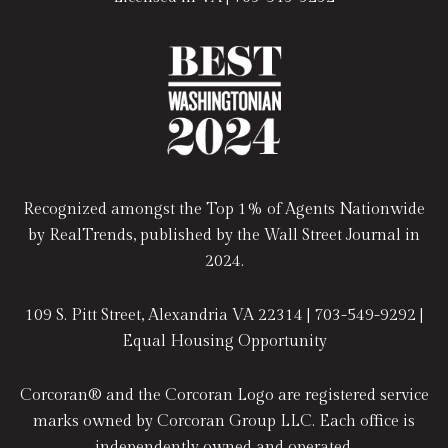
Recognized amongst the Top 1% of Agents Nationwide
by RealTrends, published by the Wall Street Journal in
2024.
109 S. Pitt Street, Alexandria VA 22314 |
703-549-9292
|
Equal Housing Opportunity
Corcoran® and the Corcoran Logo are registered service
marks owned by Corcoran Group LLC. Each office is
independently owned and operated.